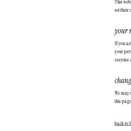
This webs
set their
your 
If you ar
your pers
exercise 
chang
We may up
this page
back to