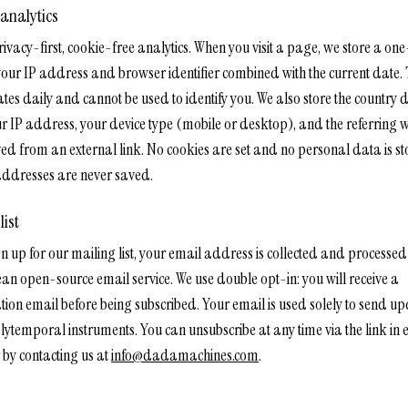
 analytics
rivacy-first, cookie-free analytics. When you visit a page, we store a o
your IP address and browser identifier combined with the current date. 
tes daily and cannot be used to identify you. We also store the country 
r IP address, your device type (mobile or desktop), and the referring we
ved from an external link. No cookies are set and no personal data is st
ddresses are never saved.
list
gn up for our mailing list, your email address is collected and processe
an open-source email service. We use double opt-in: you will receive a
tion email before being subscribed. Your email is used solely to send u
lytemporal instruments. You can unsubscribe at any time via the link in 
 by contacting us at
info@dadamachines.com
.