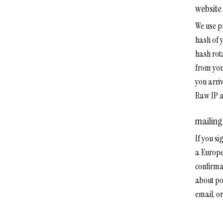
website
We use p
hash of 
hash rota
from you
you arri
Raw IP a
mailing 
If you si
a Europe
confirma
about po
email, or