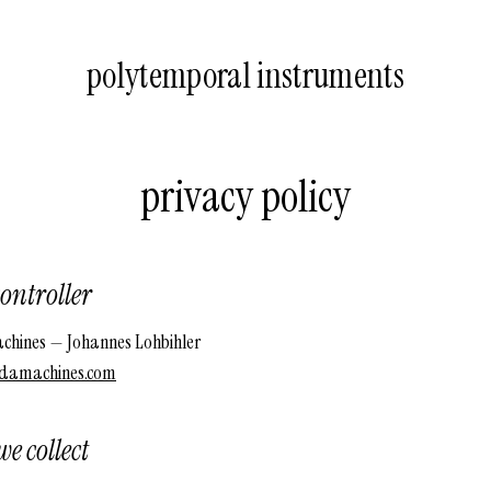
polytemporal instruments
privacy policy
ontroller
hines — Johannes Lohbihler
damachines.com
e collect