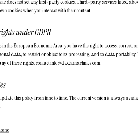
ite does not set any first-party cookies. Third-party services listed ab
 own cookies when you interact with their content.
rights under GDPR
e in the European Economic Area, you have the right to access, correct, or
onal data, to restrict or object to its processing, and to data portability.
any of these rights, contact
info@dadamachines.com
.
es
date this policy from time to time. The current version is always availa
.
 home