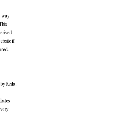
ne-way
This
derived
bsite if
ored.
d by
Keila
,
pdates
every