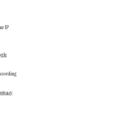
ur IP
ogle
according
privacy