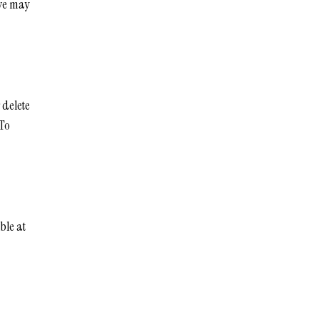
ove may
 delete
 To
ble at