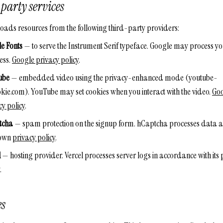
party services
 loads resources from the following third-party providers:
e Fonts
— to serve the Instrument Serif typeface. Google may process yo
ess.
Google privacy policy
.
ube
— embedded video using the privacy-enhanced mode (youtube-
kie.com). YouTube may set cookies when you interact with the video.
Go
cy policy
.
tcha
— spam protection on the signup form. hCaptcha processes data 
s own
privacy policy
.
l
— hosting provider. Vercel processes server logs in accordance with its
.
es