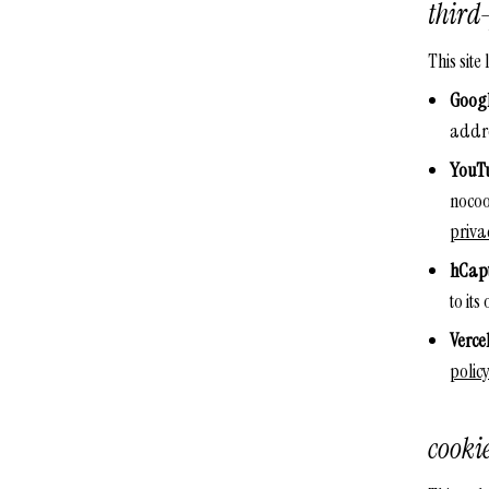
third-
This site
Googl
addr
YouT
nocoo
priva
hCap
to it
Verce
policy
cooki