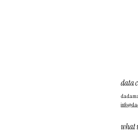
data c
dadamac
info@da
what w