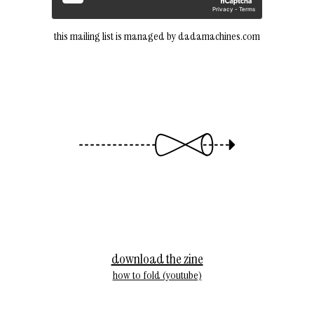
this mailing list is managed by dadamachines.com
download the zine
how to fold (youtube)