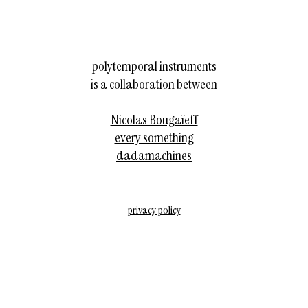
polytemporal instruments
is a collaboration between
Nicolas Bougaïeff
every something
dadamachines
privacy policy