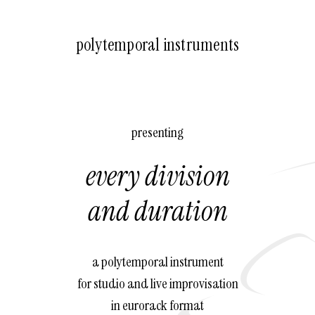
polytemporal instruments
presenting
every division
and duration
a polytemporal instrument
for studio and live improvisation
in eurorack format