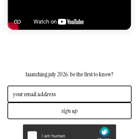
launching july 2026. be the first to know?
sign up